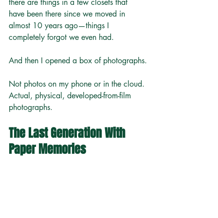
there are things in a few closets that 
have been there since we moved in 
almost 10 years ago—things I 
completely forgot we even had.
And then I opened a box of photographs.
Not photos on my phone or in the cloud. 
Actual, physical, developed-from-film 
photographs.
The Last Generation With 
Paper Memories