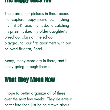
The Happy Ones Too
There are other pictures in these boxes 
that capture happy memories: finishing 
my first 5K race, my husband catching 
his prize muskie, my older daughter's 
preschool class on the school 
playground, our first apartment with our 
beloved first cat, Shad.
Many, many more are in there, and I'll 
enjoy going through them all.
What They Mean Now
I hope to better organize all of these 
over the next few weeks. They deserve a 
better fate than just being strewn about 