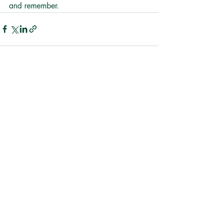
and remember.
Recent Posts
See All