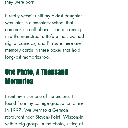
they were born.
It really wasn't until my oldest daughter 
was later in elementary school that 
cameras on cell phones started coming 
into the mainstream. Before that, we had 
digital cameras, and I'm sure there are 
memory cards in these boxes that hold 
long-lost memories too.
One Photo, A Thousand 
Memories
I sent my sister one of the pictures I 
found from my college graduation dinner 
in 1997. We went to a German 
restaurant near Stevens Point, Wisconsin, 
with a big group. In the photo, sitting at 