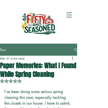
Post
Mar 31
3 min read
Paper Memories: What I Found
While Spring Cleaning
Rated NaN out of 5 stars.
I've been doing some serious spring 
cleaning this year, especially tackling 
the closets in our house. I have to admit, 