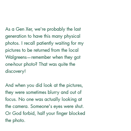
As a Gen Xer, we're probably the last 
generation to have this many physical 
photos. I recall patiently waiting for my 
pictures to be returned from the local 
Walgreens—remember when they got 
one-hour photo? That was quite the 
discovery!
And when you did look at the pictures, 
they were sometimes blurry and out of 
focus. No one was actually looking at 
the camera. Someone's eyes were shut. 
Or God forbid, half your finger blocked 
the photo.