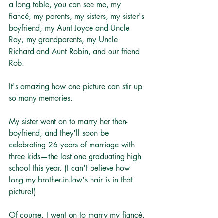
a long table, you can see me, my 
fiancé, my parents, my sisters, my sister's 
boyfriend, my Aunt Joyce and Uncle 
Ray, my grandparents, my Uncle 
Richard and Aunt Robin, and our friend 
Rob.
It's amazing how one picture can stir up 
so many memories.
My sister went on to marry her then-
boyfriend, and they'll soon be 
celebrating 26 years of marriage with 
three kids—the last one graduating high 
school this year. (I can't believe how 
long my brother-in-law's hair is in that 
picture!)
Of course, I went on to marry my fiancé. 