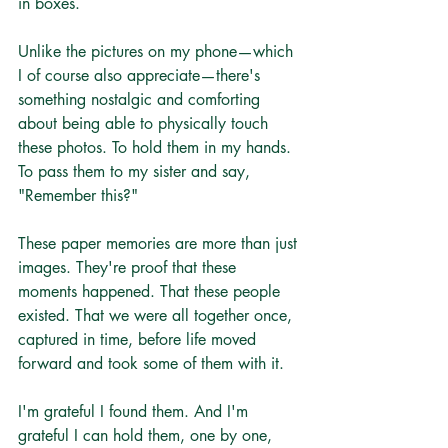
in boxes.
Unlike the pictures on my phone—which 
I of course also appreciate—there's 
something nostalgic and comforting 
about being able to physically touch 
these photos. To hold them in my hands. 
To pass them to my sister and say, 
"Remember this?"
These paper memories are more than just 
images. They're proof that these 
moments happened. That these people 
existed. That we were all together once, 
captured in time, before life moved 
forward and took some of them with it.
I'm grateful I found them. And I'm 
grateful I can hold them, one by one, 