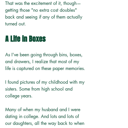
That was the excitement of it, though—
getting those "no extra cost doubles" 
back and seeing if any of them actually 
turned out.
A Life in Boxes
As I've been going through bins, boxes, 
and drawers, I realize that most of my 
life is captured on these paper memories.
I found pictures of my childhood with my 
sisters. Some from high school and 
college years. 
Many of when my husband and I were 
dating in college. And lots and lots of 
our daughters, all the way back to when 