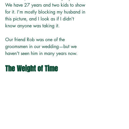
We have 27 years and two kids to show 
for it. I'm mostly blocking my husband in 
this picture, and I look as if I didn't 
know anyone was taking it.
Our friend Rob was one of the 
groomsmen in our wedding—but we 
haven't seen him in many years now.
The Weight of Time