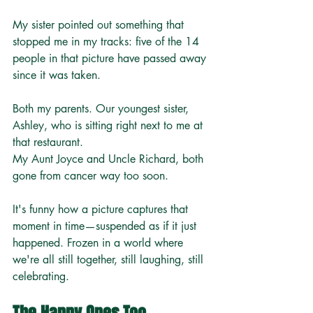
My sister pointed out something that 
stopped me in my tracks: five of the 14 
people in that picture have passed away 
since it was taken.
Both my parents. Our youngest sister, 
Ashley, who is sitting right next to me at 
that restaurant. 
My Aunt Joyce and Uncle Richard, both 
gone from cancer way too soon.
It's funny how a picture captures that 
moment in time—suspended as if it just 
happened. Frozen in a world where 
we're all still together, still laughing, still 
celebrating.