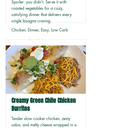
Spoiler: you didn't. Serve it with
roasted vegetables for a cozy,
satisfying dinner that delivers every
single lasagna craving.
Chicken, Dinner, Easy, Low Carb
Read More
Creamy Green Chile Chicken
Burritos
Tender slow cooker chicken, zesty
salsa, and melty cheese wrapped in a