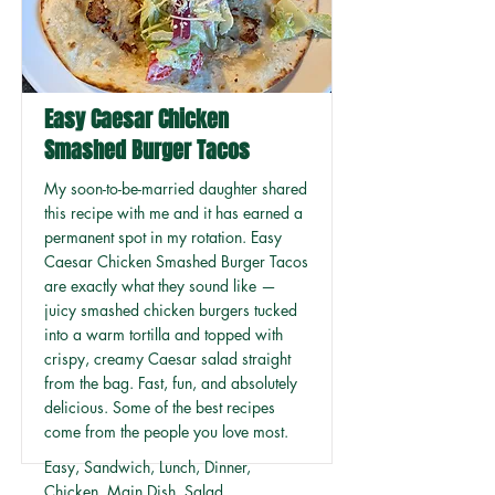
Easy Caesar Chicken
Smashed Burger Tacos
My soon-to-be-married daughter shared
this recipe with me and it has earned a
permanent spot in my rotation. Easy
Caesar Chicken Smashed Burger Tacos
are exactly what they sound like —
juicy smashed chicken burgers tucked
into a warm tortilla and topped with
crispy, creamy Caesar salad straight
from the bag. Fast, fun, and absolutely
delicious. Some of the best recipes
come from the people you love most.
Easy, Sandwich, Lunch, Dinner,
Chicken, Main Dish, Salad