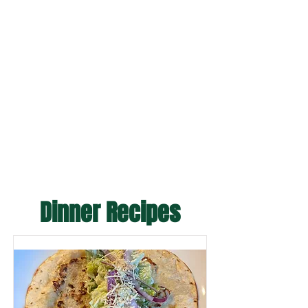
Dinner Recipes