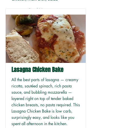
Read More
Lasagna Chicken Bake
All the best parts of lasagna — creamy
ricotta, sautéed spinach, rich pasta
sauce, and bubbling mozzarella —
layered right on top of tender baked
chicken breasts, no pasta required. This
Lasagna Chicken Bake is low carb,
surprisingly easy, and looks like you
spent all afternoon in the kitchen.