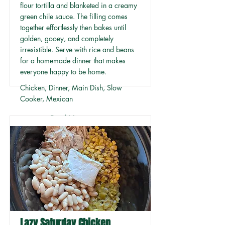
flour tortilla and blanketed in a creamy
green chile sauce. The filling comes
together effortlessly then bakes until
golden, gooey, and completely
irresistible. Serve with rice and beans
for a homemade dinner that makes
everyone happy to be home.
Chicken, Dinner, Main Dish, Slow
Cooker, Mexican
Read More
Lazy Saturday Chicken