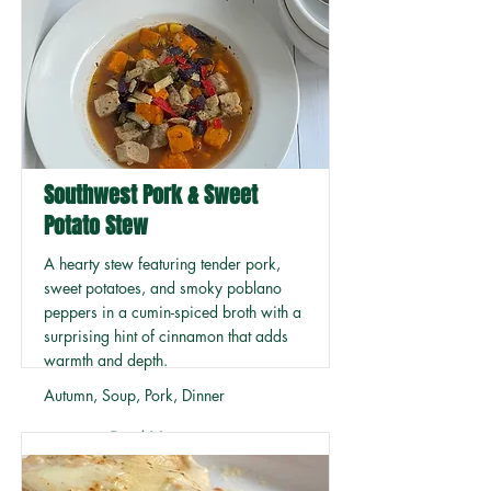
Southwest Pork & Sweet
Potato Stew
A hearty stew featuring tender pork,
sweet potatoes, and smoky poblano
peppers in a cumin-spiced broth with a
surprising hint of cinnamon that adds
warmth and depth.
Autumn, Soup, Pork, Dinner
Read More