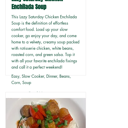
Enchilada Soup
This Lazy Saturday Chicken Enchilada
Soup is the definition of effortless
comfort food. Load up your slow
cooker, go enjoy your day, and come
home to a velvety, creamy soup packed
with rotisserie chicken, white beans,
roasted corn, and green salsa. Top it
with all your favorite enchilada fixings
and call it a perfect weekend!
Easy, Slow Cooker, Dinner, Beans,
Corn, Soup
Read More