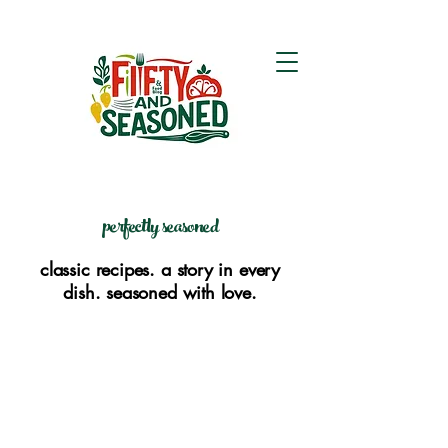
perfectly seasoned
classic recipes. a story in every
dish. seasoned with love.