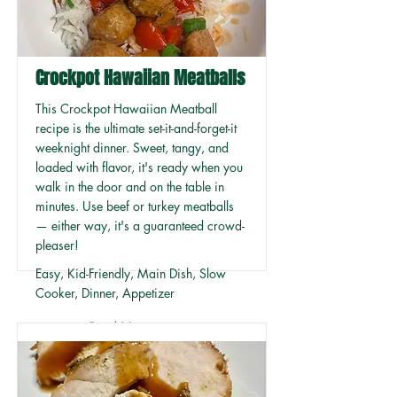
Crockpot Hawaiian Meatballs
This Crockpot Hawaiian Meatball
recipe is the ultimate set-it-and-forget-it
weeknight dinner. Sweet, tangy, and
loaded with flavor, it's ready when you
walk in the door and on the table in
minutes. Use beef or turkey meatballs
— either way, it's a guaranteed crowd-
pleaser!
Easy, Kid-Friendly, Main Dish, Slow
Cooker, Dinner, Appetizer
Read More