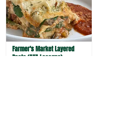
Farmer's Market Layered
Pasta (AKA Lasagna)
This vibrant layered pasta showcases
the very best of farmer's market bounty
with alternating ribbons of creamy
white sauce and rich red sauce.
Sometimes a simple name change is all
it takes to get the whole family excited
about dinner—and this beautiful dish is
worth every delicious bite.
Pasta, Vegetarian, Dinner, Main Dish
Read More