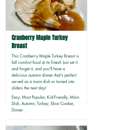
Cranberry Maple Turkey
Breast
This Cranberry Maple Turkey Breast is
fall comfort food at its finest! Just set it
and forget it, and you'll have a
delicious autumn dinner that's perfect
served as a main dish or turned into
sliders the next day!
Easy, Most Popular, Kid-Friendly, Main
Dish, Autumn, Turkey, Slow Cooker,
Dinner
Read More