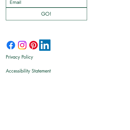
GO!
Privacy Policy
Accessibility Statement
© 2025 by Fifty & Seasoned:
The Recipe for Real Life.
Powered and secured by
Wix