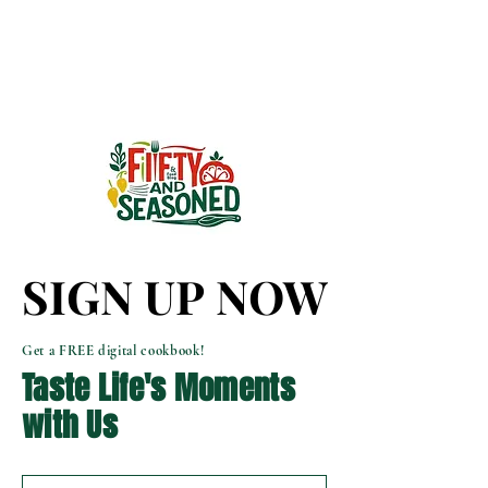
SIGN UP NOW
SIGN UP NOW
Get a FREE digital cookbook!
Taste Life's Moments
with Us