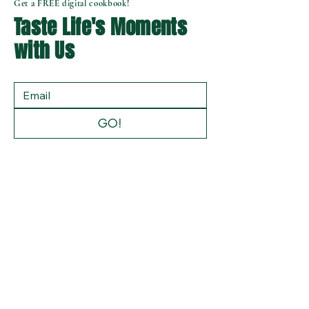
Get a FREE digital cookbook!
Taste Life's Moments
with Us
GO!
Privacy Policy
Accessibility Statement