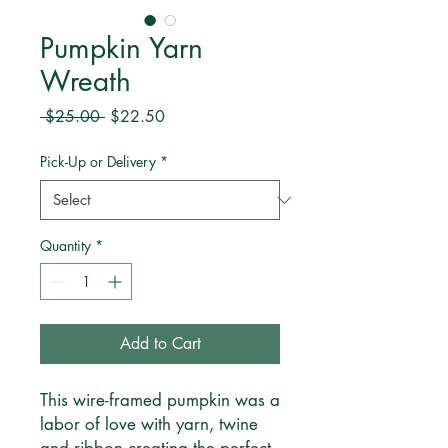
Pumpkin Yarn
Wreath
Regular
Sale
 $25.00 
$22.50
Price
Price
Pick-Up or Delivery
*
Quantity
*
Add to Cart
This wire-framed pumpkin was a
labor of love with yarn, twine