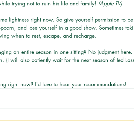
hile trying not to ruin his life and family! 
(Apple TV)
ome lightness right now. So give yourself permission to b
pcorn, and lose yourself in a good show. Sometimes taki
ing when to rest, escape, and recharge. 
nging an entire season in one sitting? No judgment here. 
 (I will also patiently wait for the next season of Ted Las
g right now? I'd love to hear your recommendations!