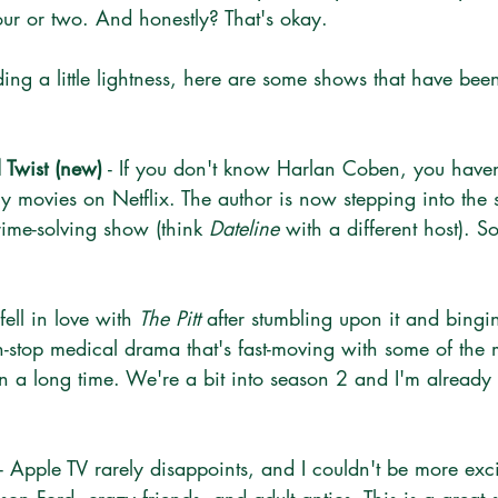
ur or two. And honestly? That's okay.
inding a little lightness, here are some shows that have be
 Twist (new)
 - If you don't know Harlan Coben, you have
y movies on Netflix. The author is now stepping into the s
 crime-solving show (think 
Dateline
 with a different host). S
I fell in love with 
The Pitt
 after stumbling upon it and bingin
non-stop medical drama that's fast-moving with some of the 
in a long time. We're a bit into season 2 and I'm already
 - Apple TV rarely disappoints, and I couldn't be more exc