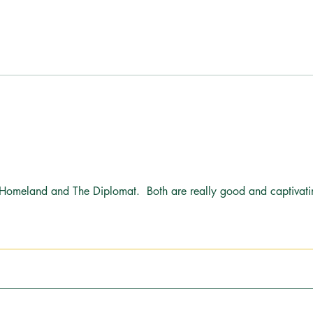
One Year Ago, I Walked Away.
Bonus
Here's What Actually Happened.
Kitch
Sum
 Homeland and The Diplomat.  Both are really good and captivati