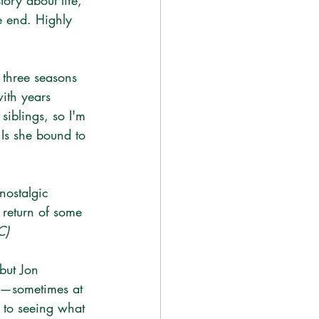
tory about life, 
e end. Highly 
t three seasons 
ith years 
siblings, so I'm 
Is she bound to 
 nostalgic 
 return of some 
C)
but Jon 
us—sometimes at 
 to seeing what 