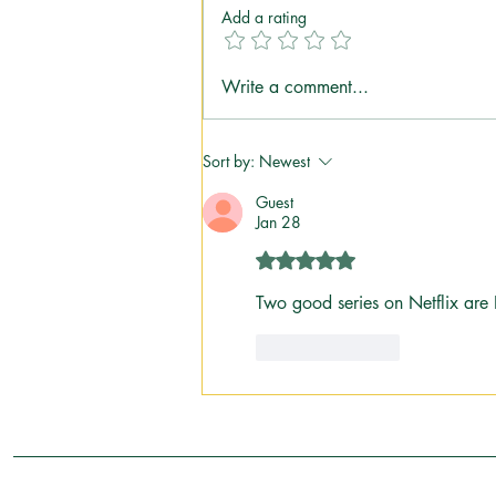
Add a rating
Going "Up North": Why Some
Write a comment...
Traditions Don't Need an
Explanation
Sort by:
Newest
Guest
Jan 28
Rated 5 out of 5 stars.
Two good series on Netflix are
Like
Reply