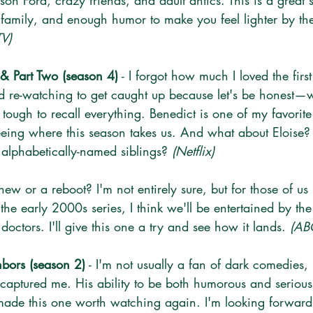
on Ford, crazy friends, and adult antics. This is a great s
n family, and enough humor to make you feel lighter by th
TV)
 & Part Two (season 4)
 - I forgot how much I loved the firs
ted re-watching to get caught up because let's be honest—w
 tough to recall everything. Benedict is one of my favorite 
eeing where this season takes us. And what about Eloise? 
e alphabetically-named siblings? 
(Netflix)
it new or a reboot? I'm not entirely sure, but for those of us
e early 2000s series, I think we'll be entertained by the
 doctors. I'll give this one a try and see how it lands. 
(AB
bors (season 2)
 - I'm not usually a fan of dark comedies, 
 captured me. His ability to be both humorous and serio
ade this one worth watching again. I'm looking forward