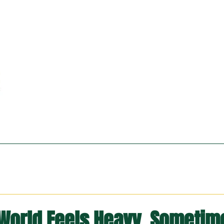
World Feels Heavy, Sometim