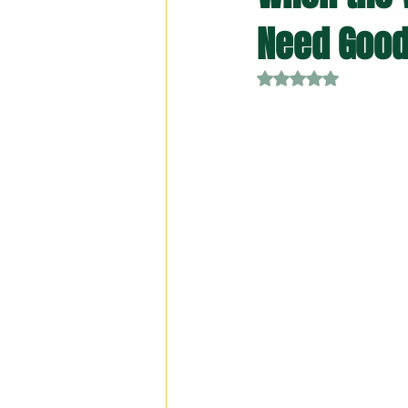
Need Good
Rated NaN out of 5 