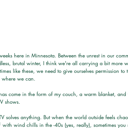
 weeks here in Minnesota. Between the unrest in our com
dless, brutal winter, I think we're all carrying a bit more 
times like these, we need to give ourselves permission to
ts where we can.
 has come in the form of my couch, a warm blanket, and t
TV shows.
TV solves anything. But when the world outside feels chao
F with wind chills in the -40s (yes, really), sometimes you 