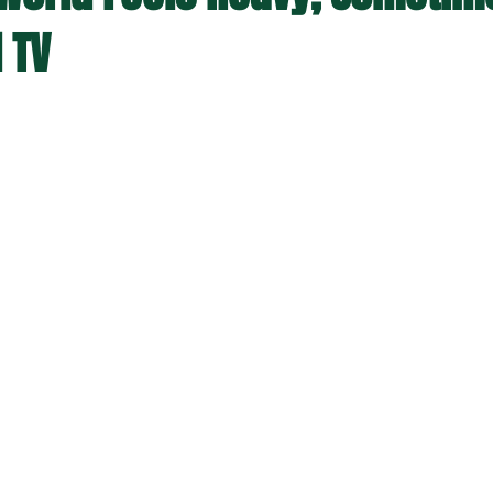
 TV
stars.