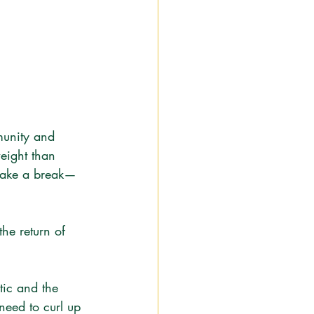
munity and 
weight than 
 take a break—
he return of 
tic and the 
need to curl up 