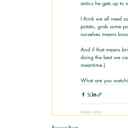
antics he gets up to w
I think we all need s
potato, grab some po
ourselves means know
And if that means bi
doing the best we can.
meantime.)
What are you watchin
Recent Posts