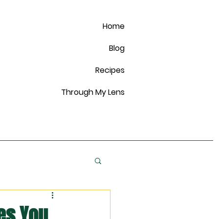
Home
Blog
Recipes
Through My Lens
es You