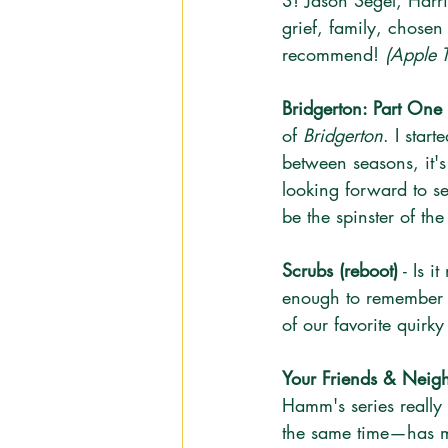
3! Jason Segel, Harris
grief, family, chose
recommend! 
(Apple 
Bridgerton: Part One
of 
Bridgerton
. I star
between seasons, it's
looking forward to s
be the spinster of th
Scrubs (reboot)
 - Is 
enough to remember th
of our favorite quirky
Your Friends & Neigh
Hamm's series really
the same time—has m