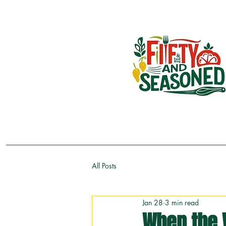
All Posts
Jan 28
3 min read
When the 