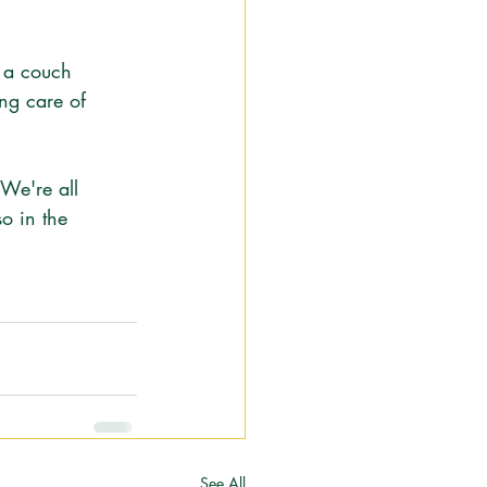
e a couch 
ng care of 
We're all 
so in the 
See All