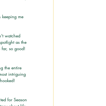
en keeping me 
n't watched 
potlight as the 
o far, so good! 
g the entire 
most intriguing 
 hooked! 
ited for Season 