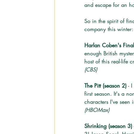
and escape for an ho
So in the spirit of f
company this winter:
Harlan Coben's Final
enough British myster
host of this real-life
(CBS)
The Pitt (season 2)
 - 
first season. It's a 
characters I've seen 
(HBOMax)
Shrinking (season 3)