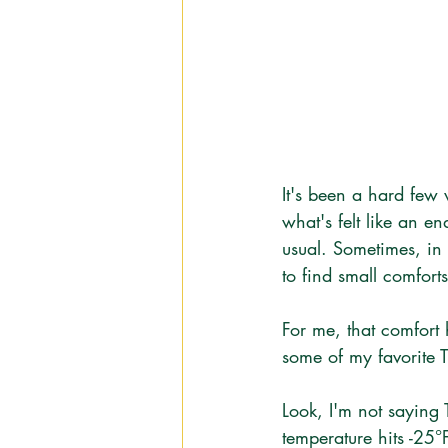
It's been a hard few
what's felt like an en
usual. Sometimes, in 
to find small comfor
For me, that comfort
some of my favorite 
Look, I'm not saying 
temperature hits -25°