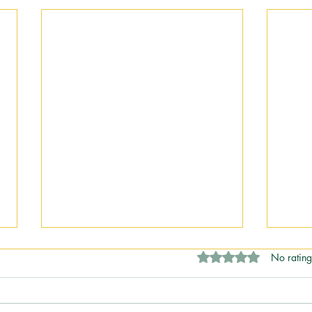
Rated 0 out of 5 stars
No rating