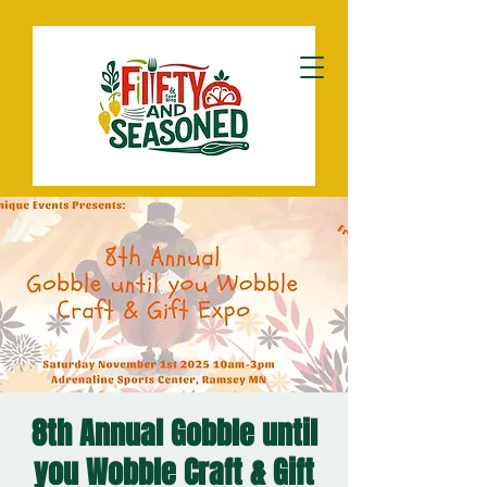
8th Annual Gobble until
you Wobble Craft & Gift