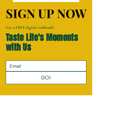
SIGN UP NOW
SIGN UP NOW
Get a FREE digital cookbook!
Taste Life's Moments
with Us
GO!
Privacy Policy