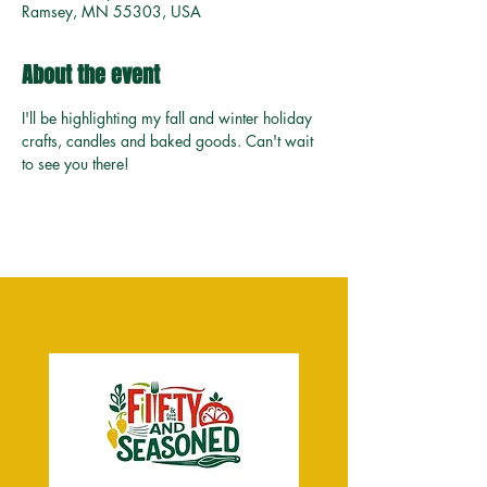
Ramsey, MN 55303, USA
About the event
I'll be highlighting my fall and winter holiday 
crafts, candles and baked goods. Can't wait 
to see you there!