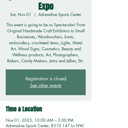
Expo
Sat, Nov 01
  |  
Adrenaline Sports Center
This event is going to be so Spectacular! From
Original Handmade Craft Exhibitors to Small
Businesses, Woodworkers, knots,
embroidery, crocheted items, Lights, Metal
Art, Wood Signs, Cosmetics, Beauty and
Wellness products, Art, Photographers,
Bakers, Candy Makers, Jams and Jellies, Etc.
Registration is closed
See other events
Time & Location
Nov 01, 2025, 10:00 AM – 3:00 PM
Adrenaline Sports Center, 8310 147 Ln NW,